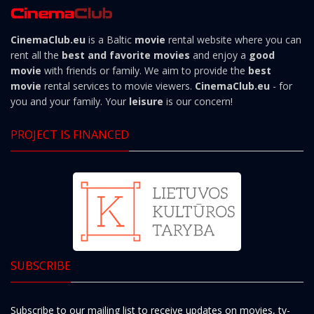
CinemaClub.eu
is a Baltic
movie
rental website where you can
rent all the
best and favorite movies
and enjoy a
good
movie
with friends or family. We aim to provide the
best
movie
rental services to movie viewers.
CinemaClub.eu
- for
you and your family. Your
leisure
is our concern!
PROJECT IS FINANCED
SUBSCRIBE
Subscribe to our mailing list to receive updates on movies, tv-