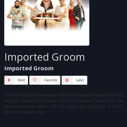
Imported Groom
Imported Groom
Rent
Favorite
Later
The life of local businessman Cibulkis turns upside down when his
daughter Kotryna introduces him to her fiancee Fransua, as the
ultra-conservative father did not expect his son-in-law to be of
African American origin.