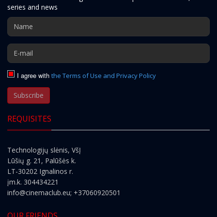
series and news
I agree with
the Terms of Use and Privacy Policy
Subscribe
REQUISITES
Technologijų slėnis, VšĮ
Lūšių g. 21, Palūšės k.
LT-30202 Ignalinos r.
įm.k. 304434221
info@cinemaclub.eu
; +37060920501
OUR FRIENDS