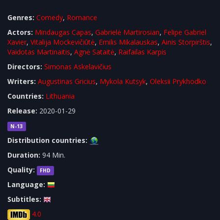
Genres:
Comedy
,
Romance
Actors:
Mindaugas Capas
,
Gabrielė Martirosian
,
Felipe Gabriel
Xavier
,
Vitalija Mockevičiūtė
,
Emilis Mikalauskas
,
Ainis Storpirštis
,
Vaidotas Martinaitis
,
Agnė Sataitė
,
Raifailas Karpis
Directors:
Simonas Askelavičius
Writers:
Augustinas Gricius
,
Mykola Kutsyk
,
Oleksii Prykhodko
Countries:
Lithuania
Release:
2020-01-29
N-13
Distribution countries:
Duration:
94 Min.
Quality:
FHD
Language:
Subtitles:
4.0