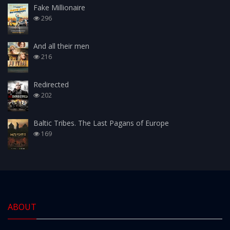
Fake Millionaire
296
And all their men
216
Redirected
202
Baltic Tribes. The Last Pagans of Europe
169
ABOUT