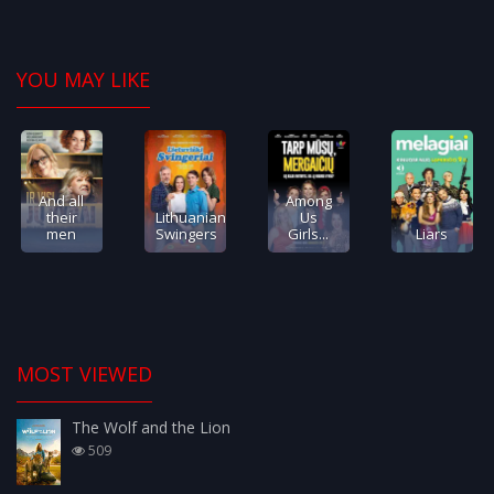
YOU MAY LIKE
And all
Among
their
Lithuanian
Us
men
Swingers
Girls...
Liars
MOST VIEWED
The Wolf and the Lion
509