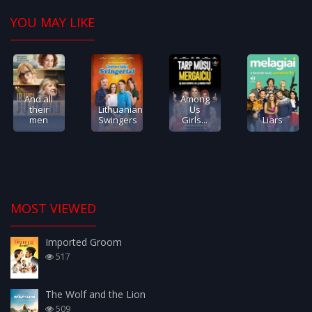
YOU MAY LIKE
And all
Among
their
Lithuanian
Us
men
Swingers
Girls...
Liars
MOST VIEWED
Imported Groom
517
The Wolf and the Lion
509