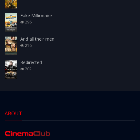
Fake Millionaire
296
And all their men
216
Redirected
202
ABOUT