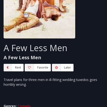
A Few Less Men
A Few Less Men
Rent
Favorite
Later
Travel plans for three men in ill-fitting wedding tuxedos goes
horribly wrong.
Genres:
Comedy