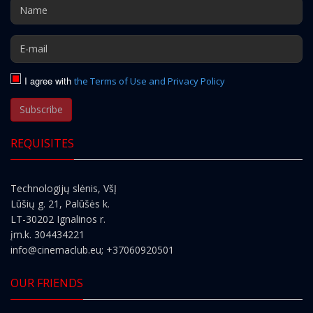
I agree with
the Terms of Use and Privacy Policy
Subscribe
REQUISITES
Technologijų slėnis, VšĮ
Lūšių g. 21, Palūšės k.
LT-30202 Ignalinos r.
įm.k. 304434221
info@cinemaclub.eu
; +37060920501
OUR FRIENDS