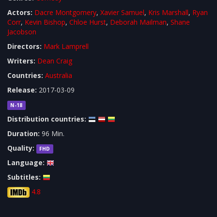
Actors:
Dacre Montgomery
,
Xavier Samuel
,
Kris Marshall
,
Ryan
Corr
,
Kevin Bishop
,
Chloe Hurst
,
Deborah Mailman
,
Shane
Jacobson
Directors:
Mark Lamprell
Writers:
Dean Craig
Countries:
Australia
Release:
2017-03-09
N-18
Distribution countries:
Duration:
96 Min.
Quality:
FHD
Language:
Subtitles:
4.8