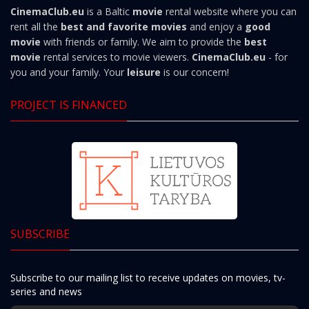
CinemaClub.eu
is a Baltic
movie
rental website where you can
rent all the
best and favorite movies
and enjoy a
good
movie
with friends or family. We aim to provide the
best
movie
rental services to movie viewers.
CinemaClub.eu
- for
you and your family. Your
leisure
is our concern!
PROJECT IS FINANCED
SUBSCRIBE
Subscribe to our mailing list to receive updates on movies, tv-
series and news