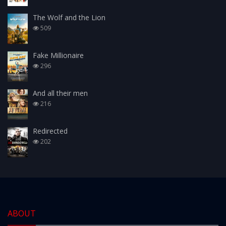
The Wolf and the Lion
509
Fake Millionaire
296
And all their men
216
Redirected
202
ABOUT