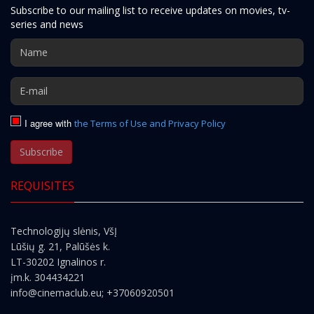
Subscribe to our mailing list to receive updates on movies, tv-
series and news
I agree with
the Terms of Use and Privacy Policy
Subscribe
REQUISITES
Technologijų slėnis, VšĮ
Lūšių g. 21, Palūšės k.
LT-30202 Ignalinos r.
įm.k. 304434221
info@cinemaclub.eu
; +37060920501