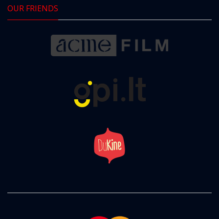
OUR FRIENDS