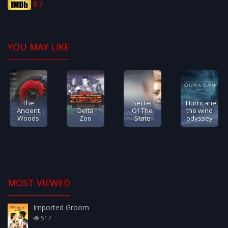
8.7
YOU MAY LIKE
The
Secret
Hurricane,
Ancient
Delta
Of The
the wind
Woods
Zoo
State
odyssey
MOST VIEWED
Imported Groom
517