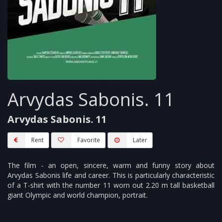
Arvydas Sabonis. 11
Arvydas Sabonis. 11
Rent
Favorite
Later
The film - an open, sincere, warm and funny story about
Arvydas Sabonis life and career. This is particularly characteristic
of a T-shirt with the number 11 worn out 2.20 m tall basketball
giant Olympic and world champion, portrait.