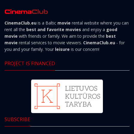
CinemaClub.eu
is a Baltic
movie
rental website where you can
rent all the
best and favorite movies
and enjoy a
good
movie
with friends or family. We aim to provide the
best
movie
rental services to movie viewers.
CinemaClub.eu
- for
you and your family. Your
leisure
is our concern!
PROJECT IS FINANCED
SUBSCRIBE