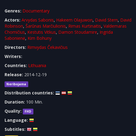
Genres:
Documentary
Actors:
Arvydas Sabonis
,
Hakeem Olajuwon
,
David Stern
,
David
Robinson
,
Šarūnas Marčiulionis
,
Rimas Kurtinaitis
,
Valdemaras
Chomičius
,
Kestutis Vitkus
,
Damon Stoudamire
,
Ingrida
Sabonienė
,
Kim Bohuny
Directors:
Rimvydas Čekavičius
Writers:
Countries:
Lithuania
Release:
2014-12-19
Neribojama
Distribution countries:
Duration:
100 Min.
Quality:
FHD
Language:
Subtitles: