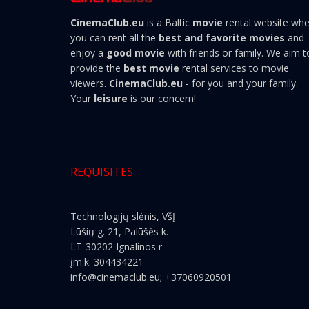
CinemaClub.eu
is a Baltic
movie
rental website wh
you can rent all the
best and favorite movies
and
enjoy a
good movie
with friends or family. We aim t
provide the
best movie
rental services to movie
viewers.
CinemaClub.eu
- for you and your family.
Your
leisure
is our concern!
REQUISITES
Technologijų slėnis, VšĮ
Lūšių g. 21, Palūšės k.
LT-30202 Ignalinos r.
įm.k. 304434221
info@cinemaclub.eu
; +37060920501