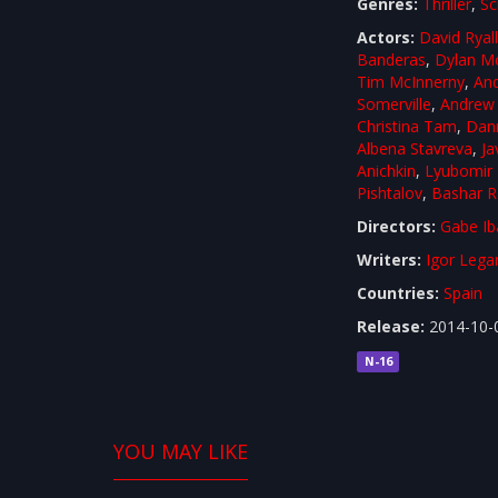
Genres:
Thriller
,
Sc
Actors:
David Ryal
Banderas
,
Dylan M
Tim McInnerny
,
An
Somerville
,
Andrew 
Christina Tam
,
Dann
Albena Stavreva
,
Ja
Anichkin
,
Lyubomir
Pishtalov
,
Bashar R
Directors:
Gabe Ib
Writers:
Igor Lega
Countries:
Spain
Release:
2014-10-
N-16
YOU MAY LIKE