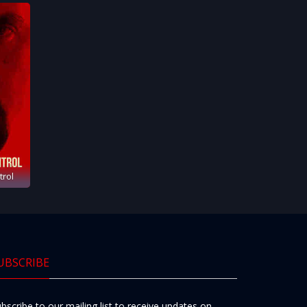
trol
UBSCRIBE
bscribe to our mailing list to receive updates on