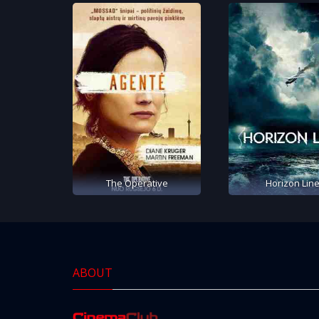
The Operative
Horizon Lin
ABOUT