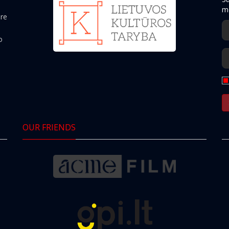
mo
ere
o
OUR FRIENDS