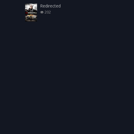
Redirected
202