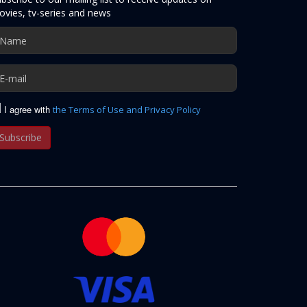
vies, tv-series and news
I agree with
the Terms of Use and Privacy Policy
Subscribe