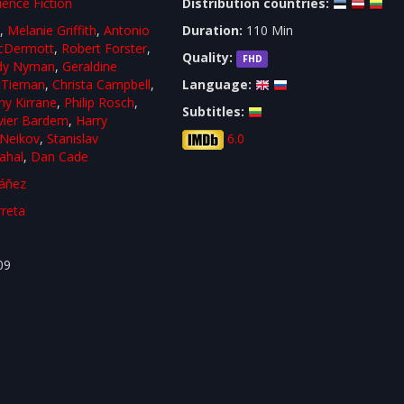
ience Fiction
Distribution countries:
l
,
Melanie Griffith
,
Antonio
Duration:
110 Min
cDermott
,
Robert Forster
,
Quality:
FHD
dy Nyman
,
Geraldine
Tiernan
,
Christa Campbell
,
Language:
y Kirrane
,
Philip Rosch
,
Subtitles:
vier Bardem
,
Harry
 Neikov
,
Stanislav
6.0
ahal
,
Dan Cade
áñez
rreta
09