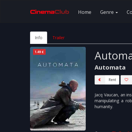
Home
Genre
C
Info
Trailer
Automa
1.49 €
Automata
Rent
Jacq Vaucan, an ins
manipulating a ro
humanity.