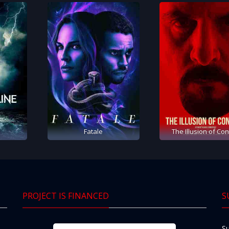
e
Fatale
The Illusion of Con
PROJECT IS FINANCED
S
Su