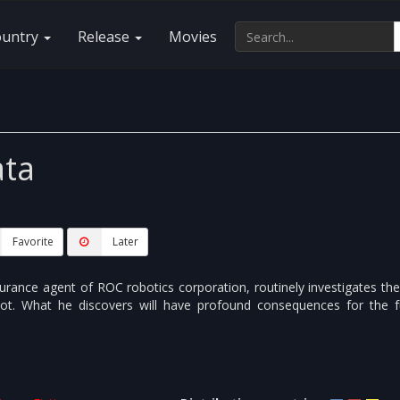
ountry
Release
Movies
ta
Favorite
Later
urance agent of ROC robotics corporation, routinely investigates th
bot. What he discovers will have profound consequences for the f