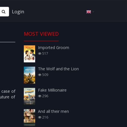
Login
MOST VIEWED
Imported Groom
517
The Wolf and the Lion
509
Fake Millionaire
e case of
296
uture of
And all their men
216