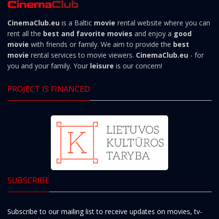
CinemaClub.eu
is a Baltic
movie
rental website where you can
rent all the
best and favorite movies
and enjoy a
good
movie
with friends or family. We aim to provide the
best
movie
rental services to movie viewers.
CinemaClub.eu
- for
you and your family. Your
leisure
is our concern!
PROJECT IS FINANCED
SUBSCRIBE
Subscribe to our mailing list to receive updates on movies, tv-