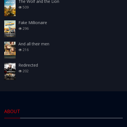
The Wolf and the Lion
509
Fake Millionaire
296
And all their men
216
Redirected
202
ABOUT