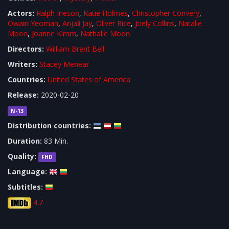
Actors:
Ralph Ineson
,
Katie Holmes
,
Christopher Convery
,
Owain Yeoman
,
Anjali Jay
,
Oliver Rice
,
Joely Collins
,
Natalie
Moon
,
Joanne Kimm
,
Nathalie Moon
Directors:
William Brent Bell
Writers:
Stacey Menear
Countries:
United States of America
Release:
2020-02-20
N-13
Distribution countries:
Duration:
83 Min.
Quality:
FHD
Language:
Subtitles:
4.7