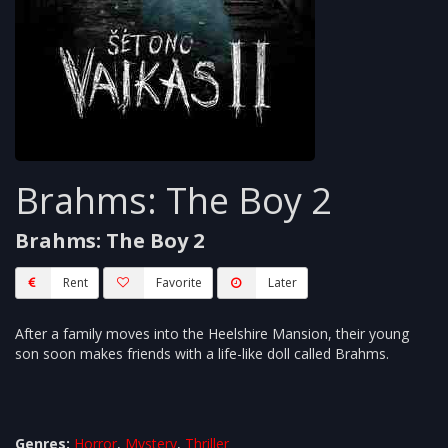
Brahms: The Boy 2
Brahms: The Boy 2
Rent
Favorite
Later
After a family moves into the Heelshire Mansion, their young
son soon makes friends with a life-like doll called Brahms.
Genres:
Horror
,
Mystery
,
Thriller