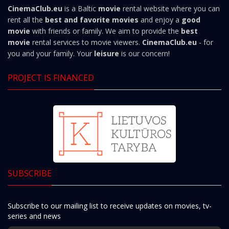
CinemaClub.eu
is a Baltic
movie
rental website where you can
rent all the
best and favorite movies
and enjoy a
good
movie
with friends or family. We aim to provide the
best
movie
rental services to movie viewers.
CinemaClub.eu
- for
you and your family. Your
leisure
is our concern!
PROJECT IS FINANCED
SUBSCRIBE
Subscribe to our mailing list to receive updates on movies, tv-
series and news