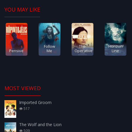
YOU MAY LIKE
Follow
The
Horizon
Pensive
Me
Operative
Line
MOST VIEWED
Imported Groom
517
The Wolf and the Lion
509