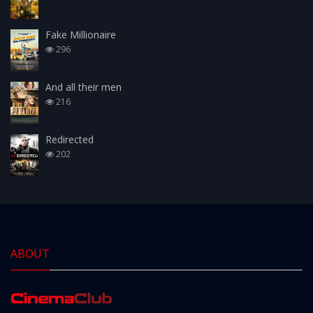
Fake Millionaire
296
And all their men
216
Redirected
202
ABOUT