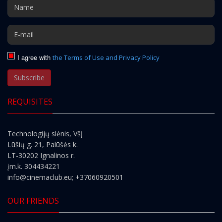
I agree with
the Terms of Use and Privacy Policy
Subscribe
REQUISITES
Technologijų slėnis, VšĮ
Lūšių g. 21, Palūšės k.
LT-30202 Ignalinos r.
įm.k. 304434221
info@cinemaclub.eu
; +37060920501
OUR FRIENDS