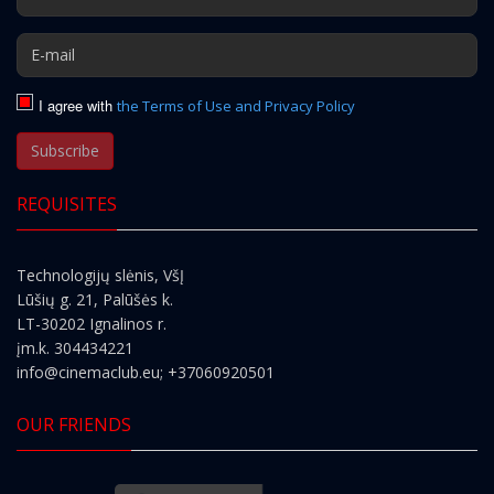
I agree with
the Terms of Use and Privacy Policy
Subscribe
REQUISITES
Technologijų slėnis, VšĮ
Lūšių g. 21, Palūšės k.
LT-30202 Ignalinos r.
įm.k. 304434221
info@cinemaclub.eu
; +37060920501
OUR FRIENDS