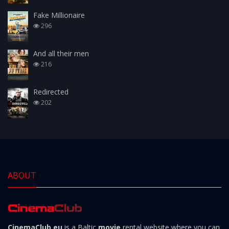
Fake Millionaire
296
And all their men
216
Redirected
202
ABOUT
CinemaClub.eu
is a Baltic
movie
rental website where you can