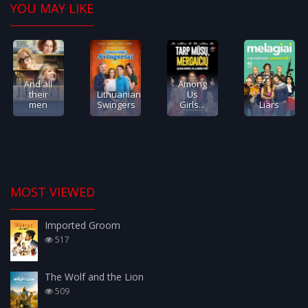
YOU MAY LIKE
And all
Among
their
Lithuanian
Us
men
Swingers
Girls...
Liars
MOST VIEWED
Imported Groom
517
The Wolf and the Lion
509