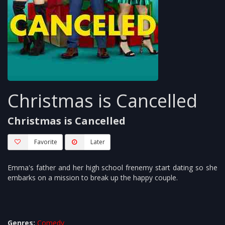
Christmas is Cancelled
Christmas is Cancelled
Favorite
Later
Emma's father and her high school frenemy start dating so she
embarks on a mission to break up the happy couple.
Genres:
Comedy