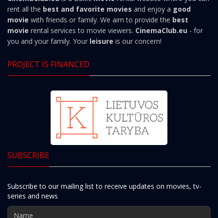
rent all the
best and favorite movies
and enjoy a
good
movie
with friends or family. We aim to provide the
best
movie
rental services to movie viewers.
CinemaClub.eu
- for
you and your family. Your
leisure
is our concern!
PROJECT IS FINANCED
SUBSCRIBE
Subscribe to our mailing list to receive updates on movies, tv-
series and news