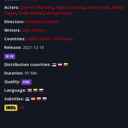
Actors:
Dermot Mulroney
,
Hayley Orrantia
,
Janel Parrish
,
Mirelly
Taylor
,
Emilie Modaff
,
Michael Naizu
Directors:
Prarthana Mohan
Writers:
Sara Endsley
Countries:
United States of America
Release:
2021-12-16
N-18
Distribution countries:
Duration:
95 Min.
Quality:
FHD
Language:
Subtitles:
4.8