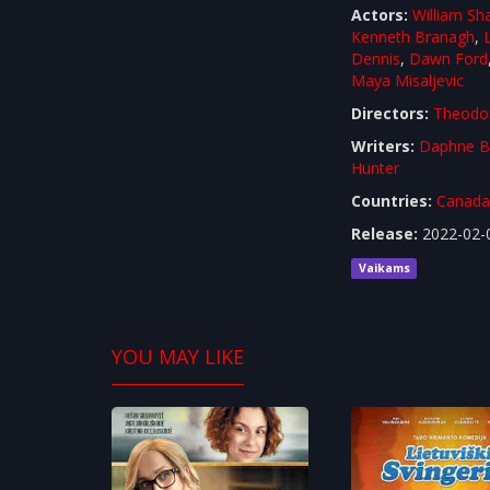
Actors:
William Sh
Kenneth Branagh
,
Dennis
,
Dawn Ford
Maya Misaljevic
Directors:
Theodo
Writers:
Daphne B
Hunter
Countries:
Canad
Release:
2022-02-
Vaikams
YOU MAY LIKE