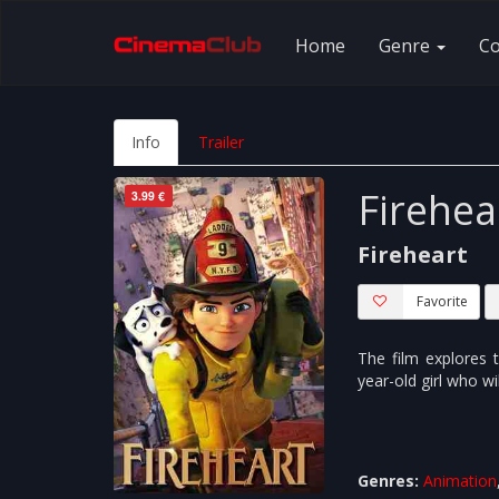
Home
Genre
C
Info
Trailer
Firehea
3.99 €
Fireheart
Favorite
The film explores t
year-old girl who wi
Genres:
Animation