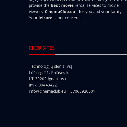
provide the
best movie
rental services to movie
viewers.
CinemaClub.eu
- for you and your family.
Your
leisure
is our concern!
REQUISITES
Technologijų slėnis, VšĮ
Lūšių g. 21, Palūšės k.
LT-30202 Ignalinos r.
įm.k. 304434221
info@cinemaclub.eu
; +37060920501