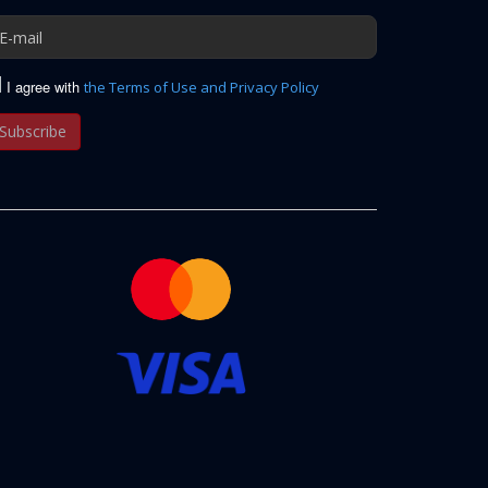
I agree with
the Terms of Use and Privacy Policy
Subscribe