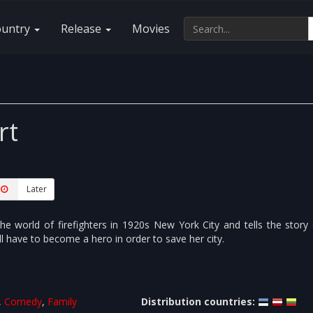
ountry
Release
Movies
rt
Later
he world of firefighters in 1920s New York City and tells the story
ll have to become a hero in order to save her city.
,
Comedy
,
Family
Distribution countries: