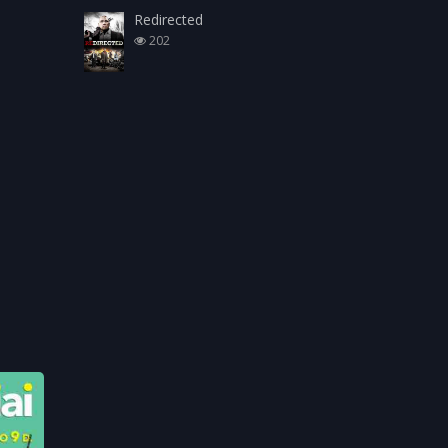
Redirected
202