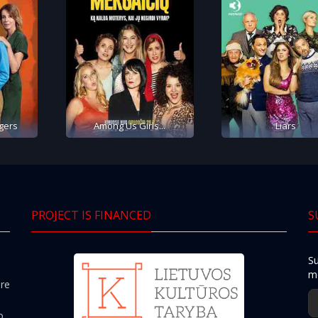
gers
Among Us Girls...
Liars
PROJECT IS FINANCED
S
Su
mo
ere
o