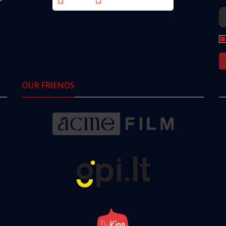
OUR FRIENDS