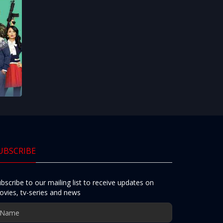
UBSCRIBE
bscribe to our mailing list to receive updates on
vies, tv-series and news