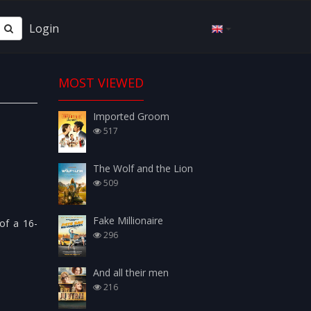
Login
MOST VIEWED
Imported Groom
517
The Wolf and the Lion
509
Fake Millionaire
 of a 16-
296
And all their men
216