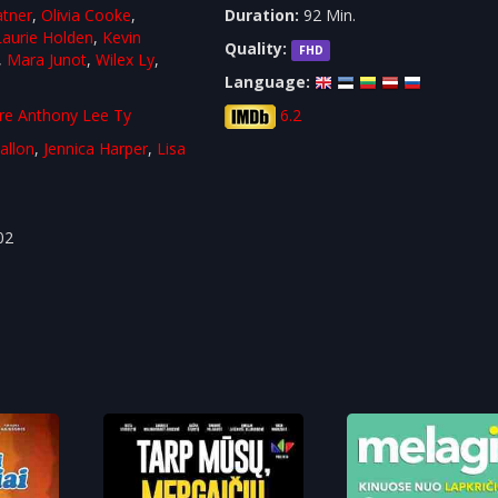
atner
,
Olivia Cooke
,
Duration:
92 Min.
Laurie Holden
,
Kevin
Quality:
FHD
,
Mara Junot
,
Wilex Ly
,
Language:
re Anthony Lee Ty
6.2
allon
,
Jennica Harper
,
Lisa
a
02