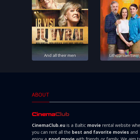
And all their men
Lithuanian Swin
ABOUT
CinemaClub.eu
is a Baltic
movie
rental website wh
you can rent all the
best and favorite movies
and
enjoy a
good movie
with friends or family. We aim t