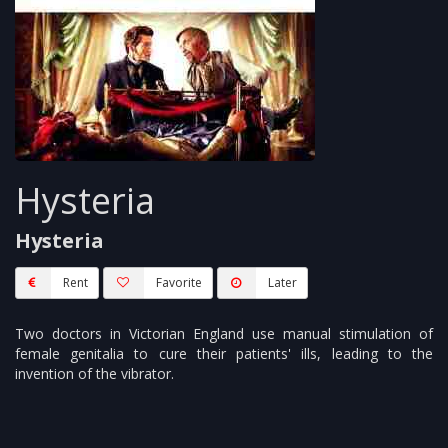
Hysteria
Hysteria
Rent
Favorite
Later
Two doctors in Victorian England use manual stimulation of
female genitalia to cure their patients' ills, leading to the
invention of the vibrator.