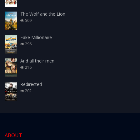
The Wolf and the Lion
509
Fake Millionaire
296
And all their men
216
Redirected
202
ABOUT