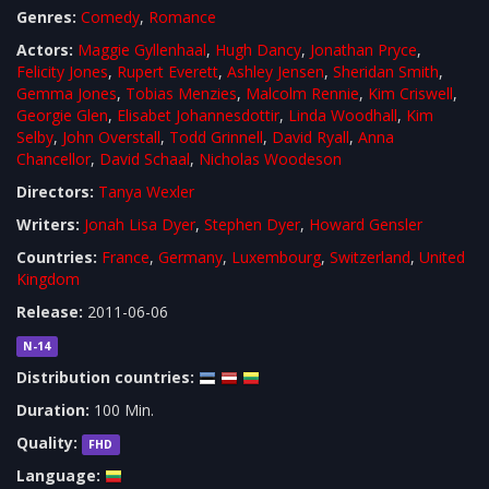
Genres:
Comedy
,
Romance
Actors:
Maggie Gyllenhaal
,
Hugh Dancy
,
Jonathan Pryce
,
Felicity Jones
,
Rupert Everett
,
Ashley Jensen
,
Sheridan Smith
,
Gemma Jones
,
Tobias Menzies
,
Malcolm Rennie
,
Kim Criswell
,
Georgie Glen
,
Elisabet Johannesdottir
,
Linda Woodhall
,
Kim
Selby
,
John Overstall
,
Todd Grinnell
,
David Ryall
,
Anna
Chancellor
,
David Schaal
,
Nicholas Woodeson
Directors:
Tanya Wexler
Writers:
Jonah Lisa Dyer
,
Stephen Dyer
,
Howard Gensler
Countries:
France
,
Germany
,
Luxembourg
,
Switzerland
,
United
Kingdom
Release:
2011-06-06
N-14
Distribution countries:
Duration:
100 Min.
Quality:
FHD
Language: