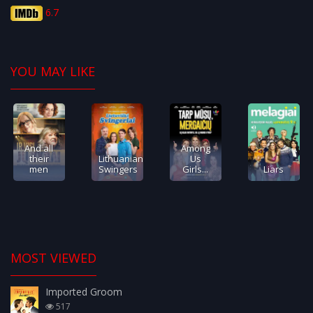
6.7
YOU MAY LIKE
And all
Among
their
Lithuanian
Us
men
Swingers
Girls...
Liars
MOST VIEWED
Imported Groom
517