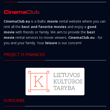
CinemaClub.eu
is a Baltic
movie
rental website where you can
rent all the
best and favorite movies
and enjoy a
good
movie
with friends or family. We aim to provide the
best
movie
rental services to movie viewers.
CinemaClub.eu
- for
you and your family. Your
leisure
is our concern!
PROJECT IS FINANCED
SUBSCRIBE