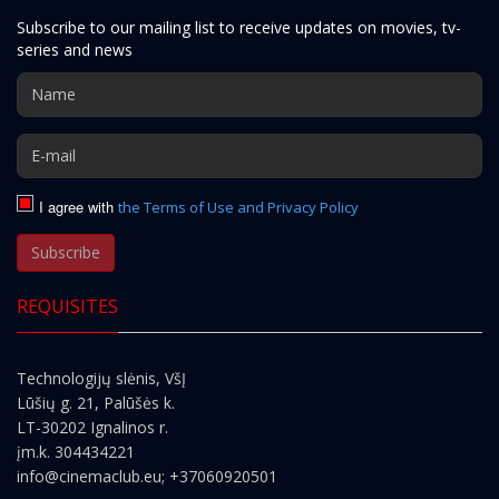
Subscribe to our mailing list to receive updates on movies, tv-
series and news
I agree with
the Terms of Use and Privacy Policy
Subscribe
REQUISITES
Technologijų slėnis, VšĮ
Lūšių g. 21, Palūšės k.
LT-30202 Ignalinos r.
įm.k. 304434221
info@cinemaclub.eu
; +37060920501