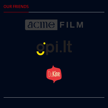
OUR FRIENDS