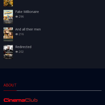
Fake Millionaire
296
And all their men
216
Redirected
202
ABOUT