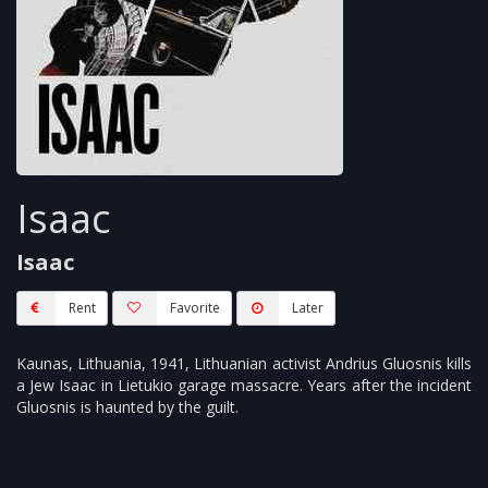
Isaac
Isaac
Rent
Favorite
Later
Kaunas, Lithuania, 1941, Lithuanian activist Andrius Gluosnis kills
a Jew Isaac in Lietukio garage massacre. Years after the incident
Gluosnis is haunted by the guilt.