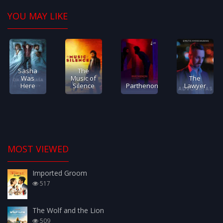
YOU MAY LIKE
Sasha
The
Was
Music of
The
Here
Silence
Parthenon
Lawyer
MOST VIEWED
Imported Groom
517
The Wolf and the Lion
509