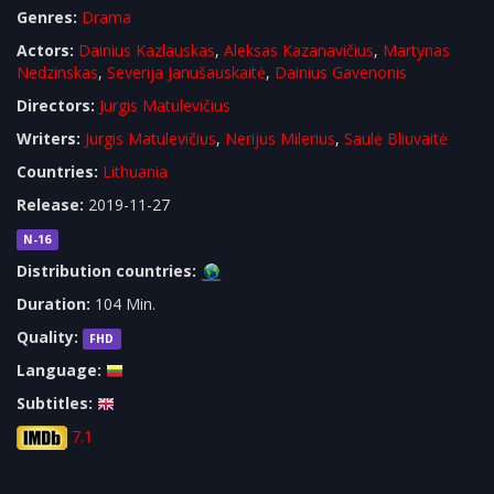
Genres:
Drama
Actors:
Dainius Kazlauskas
,
Aleksas Kazanavičius
,
Martynas
Nedzinskas
,
Severija Janušauskaitė
,
Dainius Gavenonis
Directors:
Jurgis Matulevičius
Writers:
Jurgis Matulevičius
,
Nerijus Milerius
,
Saulė Bliuvaitė
Countries:
Lithuania
Release:
2019-11-27
N-16
Distribution countries:
Duration:
104 Min.
Quality:
FHD
Language:
Subtitles:
7.1