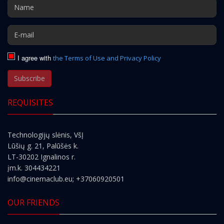
I agree with
the Terms of Use and Privacy Policy
Subscribe
REQUISITES
Technologijų slėnis, VšĮ
Lūšių g. 21, Palūšės k.
LT-30202 Ignalinos r.
įm.k. 304434221
info@cinemaclub.eu
; +37060920501
OUR FRIENDS