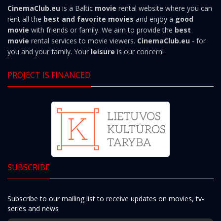
CinemaClub.eu
is a Baltic
movie
rental website where you can
rent all the
best and favorite movies
and enjoy a
good
movie
with friends or family. We aim to provide the
best
movie
rental services to movie viewers.
CinemaClub.eu
- for
you and your family. Your
leisure
is our concern!
PROJECT IS FINANCED
SUBSCRIBE
Subscribe to our mailing list to receive updates on movies, tv-
series and news