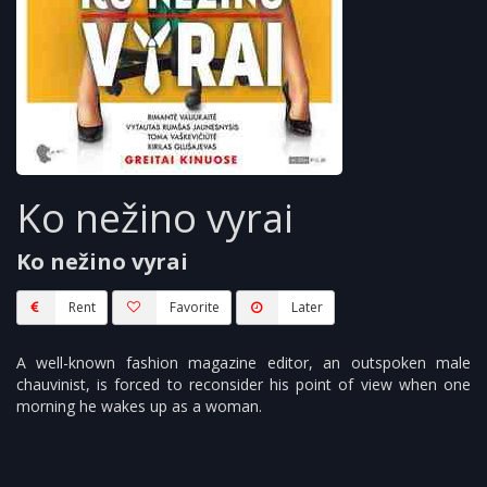
Ko nežino vyrai
Ko nežino vyrai
Rent
Favorite
Later
A well-known fashion magazine editor, an outspoken male
chauvinist, is forced to reconsider his point of view when one
morning he wakes up as a woman.