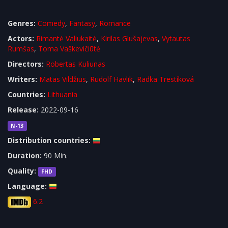
Genres:
Comedy
,
Fantasy
,
Romance
Actors:
Rimantė Valiukaitė
,
Kirilas Glušajevas
,
Vytautas
Rumšas
,
Toma Vaškevičiūtė
Directors:
Robertas Kuliunas
Writers:
Matas Vildžius
,
Rudolf Havlik
,
Radka Trestíková
Countries:
Lithuania
Release:
2022-09-16
N-13
Distribution countries:
Duration:
90 Min.
Quality:
FHD
Language:
6.2