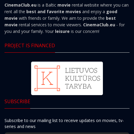
CinemaClub.eu
is a Baltic
movie
rental website where you can
rent all the
best and favorite movies
and enjoy a
good
movie
with friends or family. We aim to provide the
best
movie
rental services to movie viewers.
CinemaClub.eu
- for
you and your family. Your
leisure
is our concern!
PROJECT IS FINANCED
SUBSCRIBE
Subscribe to our mailing list to receive updates on movies, tv-
series and news