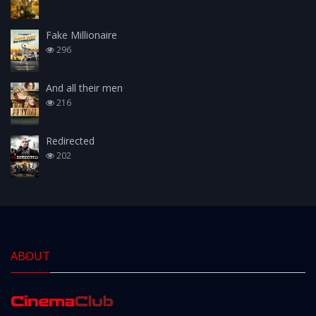
Fake Millionaire
296
And all their men
216
Redirected
202
ABOUT