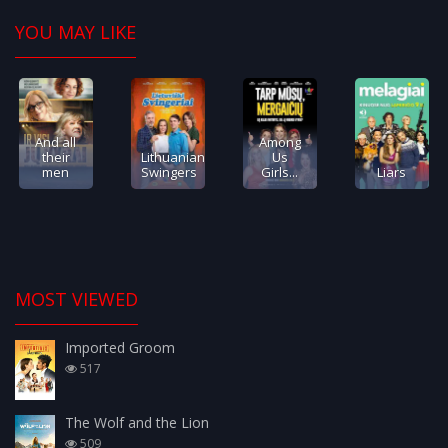
YOU MAY LIKE
And all
Among
their
Lithuanian
Us
men
Swingers
Girls...
Liars
MOST VIEWED
Imported Groom
517
The Wolf and the Lion
509