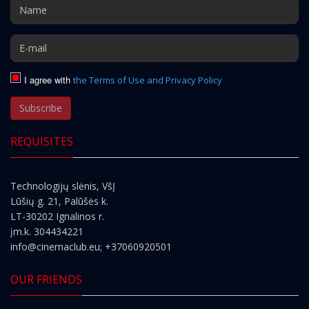
I agree with
the Terms of Use and Privacy Policy
Subscribe
REQUISITES
Technologijų slėnis, VšĮ
Lūšių g. 21, Palūšės k.
LT-30202 Ignalinos r.
įm.k. 304434221
info@cinemaclub.eu
; +37060920501
OUR FRIENDS