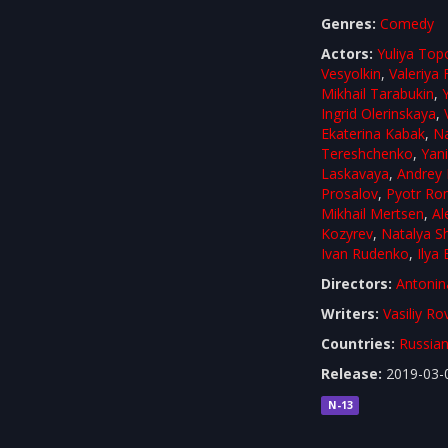
Genres:
Comedy
Actors:
Yuliya Top
Vesyolkin
,
Valeriya
Mikhail Tarabukin
,
Ingrid Olerinskaya
,
Ekaterina Kabak
,
Na
Tereshchenko
,
Yan
Laskavaya
,
Andrey 
Prosalov
,
Pyotr R
Mikhail Mertsen
,
Al
Kozyrev
,
Natalya S
Ivan Rudenko
,
Ilya
Directors:
Antonin
Writers:
Vasiliy Ro
Countries:
Russian
Release:
2019-03-
N-13