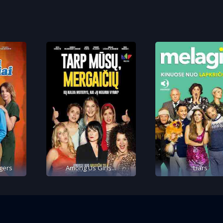
gers
Among Us Girls...
Liars