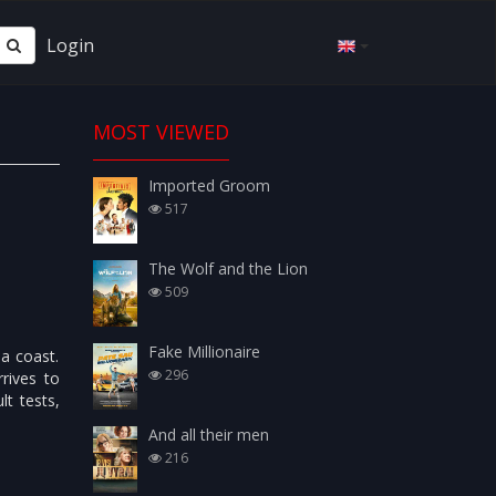
Login
MOST VIEWED
Imported Groom
517
The Wolf and the Lion
509
Fake Millionaire
ea coast.
296
rives to
lt tests,
And all their men
216