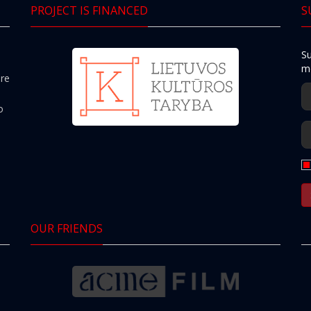
PROJECT IS FINANCED
S
Su
mo
ere
o
OUR FRIENDS