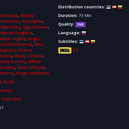
Distribution countries:
olnitskaya
,
Aleksey
Duration:
73 Min.
 Fedorovich
,
Yury Bykov
,
Quality:
FHD
Yuliya Sules
,
Olga Kuzmina
,
Valeriya Dergileva
,
Language:
talya Ungard
,
Sergey
Subtitles:
ina Khachaturova
,
Elena
Kapustin
,
Anatoly
5.5
omanov
,
Alexey Ushakov
,
eksey Kortnev
,
Mikhail
hchukina
,
Anna Telitsyna
,
 Bortkov
,
Sergey Medvedev
a Ruzhe
venskiy
 Federation
07