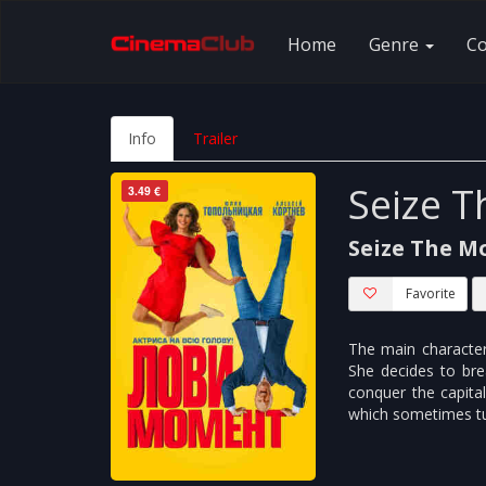
Home
Genre
C
Info
Trailer
Seize 
3.49 €
Seize The 
Favorite
The main character 
She decides to bre
conquer the capital,
which sometimes tur