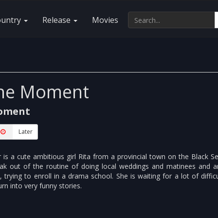
ountry
Release
Movies
The Moment
Moment
Later
is a cute ambitious girl Rita from a provincial town on the Black S
ak out of the routine of doing local weddings and matinees and ar
 trying to enroll in a drama school. She is waiting for a lot of difficu
n into very funny stories.