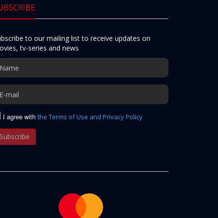
UBSCRIBE
bscribe to our mailing list to receive updates on
vies, tv-series and news
I agree with
the Terms of Use and Privacy Policy
Subscribe