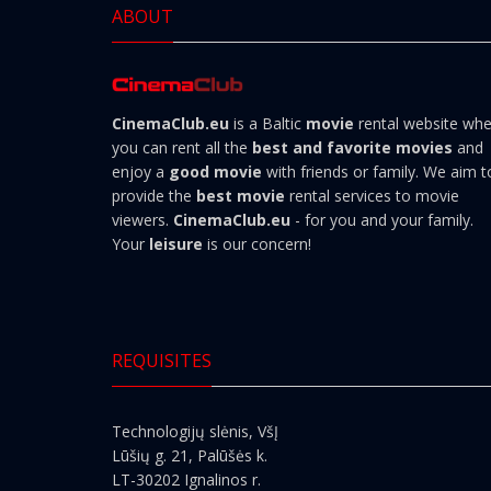
ABOUT
CinemaClub.eu
is a Baltic
movie
rental website wh
you can rent all the
best and favorite movies
and
enjoy a
good movie
with friends or family. We aim t
provide the
best movie
rental services to movie
viewers.
CinemaClub.eu
- for you and your family.
Your
leisure
is our concern!
REQUISITES
Technologijų slėnis, VšĮ
Lūšių g. 21, Palūšės k.
LT-30202 Ignalinos r.