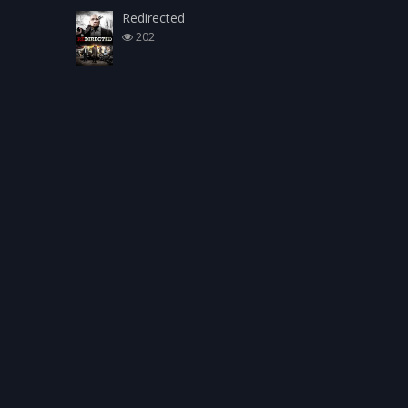
Redirected
202