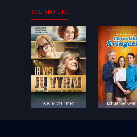
YOU MAY LIKE
And all their men
Lithuanian Swin