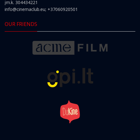
įm.k. 304434221
info@cinemaclub.eu
; +37060920501
OUR FRIENDS