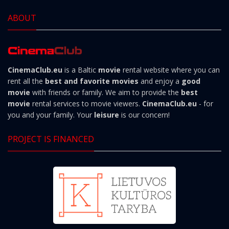
ABOUT
CinemaClub.eu
is a Baltic
movie
rental website where you can
rent all the
best and favorite movies
and enjoy a
good
movie
with friends or family. We aim to provide the
best
movie
rental services to movie viewers.
CinemaClub.eu
- for
you and your family. Your
leisure
is our concern!
PROJECT IS FINANCED