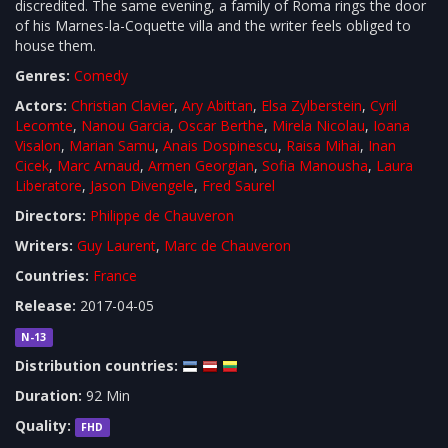
discredited. The same evening, a family of Roma rings the door
of his Marnes-la-Coquette villa and the writer feels obliged to
house them.
Genres:
Comedy
Actors:
Christian Clavier
,
Ary Abittan
,
Elsa Zylberstein
,
Cyril
Lecomte
,
Nanou Garcia
,
Oscar Berthe
,
Mirela Nicolau
,
Ioana
Visalon
,
Marian Samu
,
Anais Dospinescu
,
Raisa Mihai
,
Inan
Cicek
,
Marc Arnaud
,
Armen Georgian
,
Sofia Manousha
,
Laura
Liberatore
,
Jason Divengele
,
Fred Saurel
Directors:
Philippe de Chauveron
Writers:
Guy Laurent
,
Marc de Chauveron
Countries:
France
Release:
2017-04-05
N-13
Distribution countries:
Duration:
92 Min
Quality:
FHD