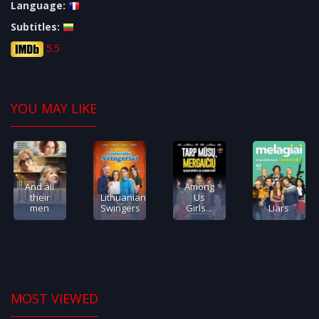
Language:
Subtitles:
5.5
YOU MAY LIKE
And all
Among
their
Lithuanian
Us
men
Swingers
Girls...
Liars
MOST VIEWED