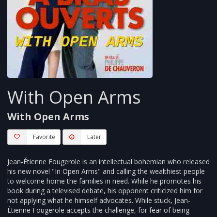
With Open Arms
With Open Arms
Favorite
Later
Jean-Étienne Fougerole is an intellectual bohemian who released
his new novel "In Open Arms" and calling the wealthiest people
to welcome home the families in need. While he promotes his
book during a televised debate, his opponent criticized him for
not applying what he himself advocates. While stuck, Jean-
Étienne Fougerole accepts the challenge, for fear of being