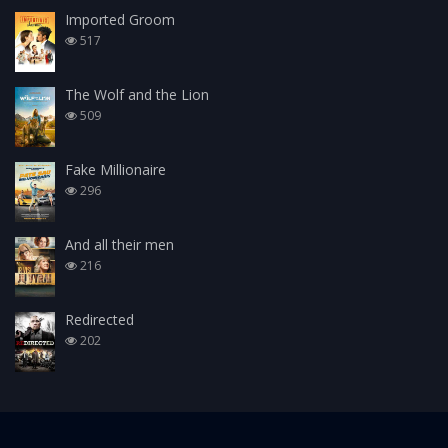
Imported Groom
517
The Wolf and the Lion
509
Fake Millionaire
296
And all their men
216
Redirected
202