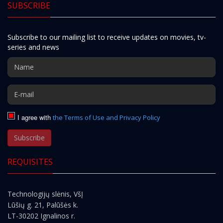
SUBSCRIBE
Subscribe to our mailing list to receive updates on movies, tv-
series and news
I agree with
the Terms of Use and Privacy Policy
Subscribe
REQUISITES
Technologijų slėnis, VšĮ
Lūšių g. 21, Palūšės k.
LT-30202 Ignalinos r.