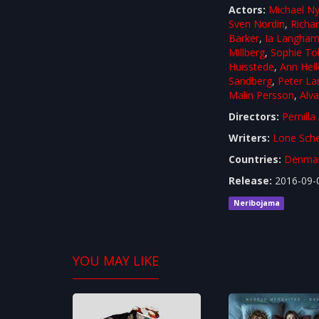
Actors:
Michael Ny
Sven Nordin
,
Richa
Barker
,
Ia Langha
Millberg
,
Sophie To
Huisstede
,
Ann Hell
Sandberg
,
Peter La
Malin Persson
,
Alva
Directors:
Pernilla
Writers:
Lone Sche
Countries:
Denma
Release:
2016-09-
Neribojama
YOU MAY LIKE