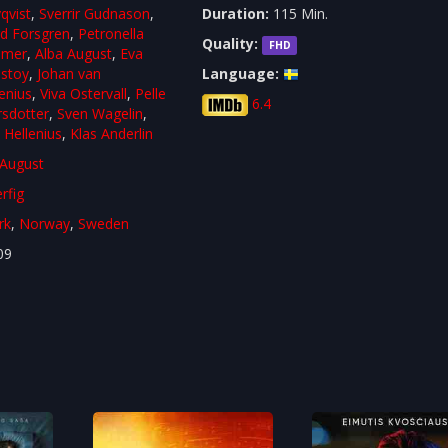
qvist
,
Sverrir Gudnason
,
Duration:
115 Min.
rd Forsgren
,
Petronella
Quality:
FHD
mmer
,
Alba August
,
Eva
lstoy
,
Johan van
Language:
enius
,
Viva Ostervall
,
Pelle
6.4
rsdotter
,
Sven Wagelin
,
 Hellenius
,
Klas Anderlin
 August
rfig
rk
,
Norway
,
Sweden
09