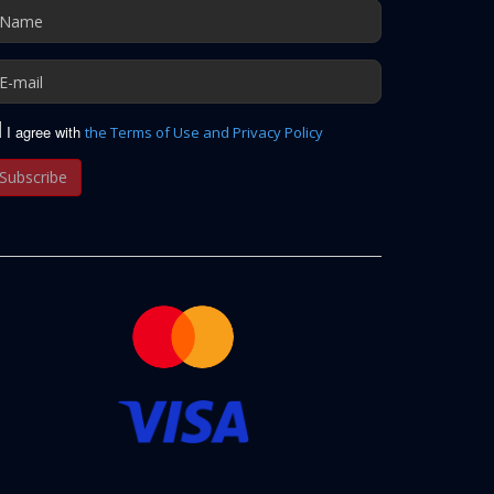
I agree with
the Terms of Use and Privacy Policy
Subscribe