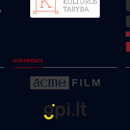
o
OUR FRIENDS