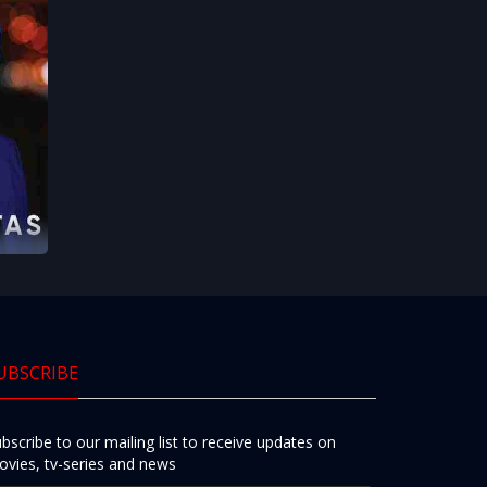
UBSCRIBE
bscribe to our mailing list to receive updates on
vies, tv-series and news