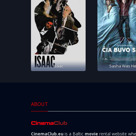
Isaac
Sasha Was He
ABOUT
CinemaClub.eu
is a Baltic
movie
rental website wh