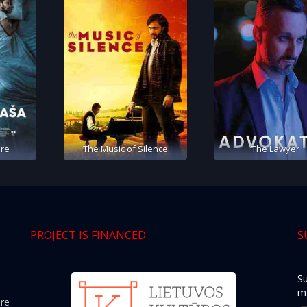
re
The Music of Silence
The Lawyer
PROJECT IS FINANCED
S
Su
mo
ere