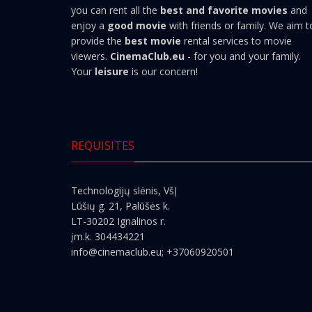
you can rent all the
best and favorite movies
and
enjoy a
good movie
with friends or family. We aim t
provide the
best movie
rental services to movie
viewers.
CinemaClub.eu
- for you and your family.
Your
leisure
is our concern!
REQUISITES
Technologijų slėnis, VšĮ
Lūšių g. 21, Palūšės k.
LT-30202 Ignalinos r.
įm.k. 304434221
info@cinemaclub.eu
; +37060920501