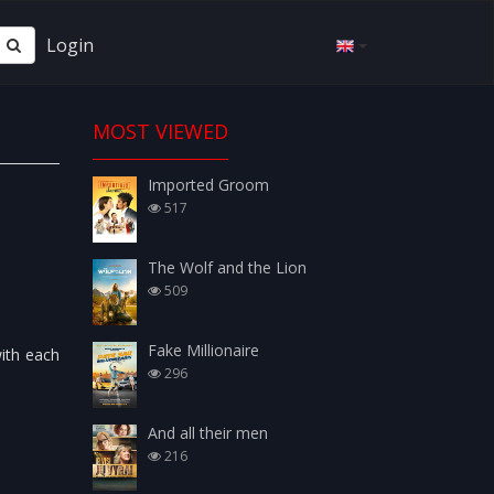
Login
MOST VIEWED
Imported Groom
517
The Wolf and the Lion
509
Fake Millionaire
with each
296
And all their men
216