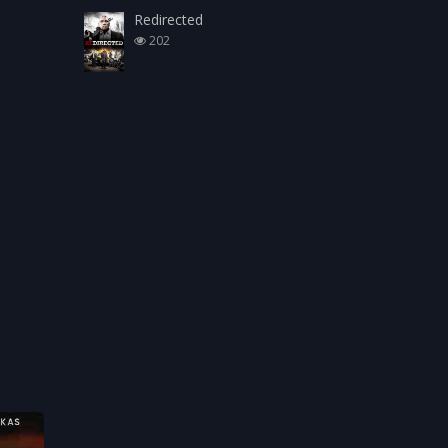
Redirected
202