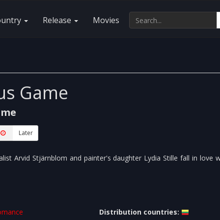
ountry
Release
Movies
ous Game
ame
Later
list Arvid Stjärnblom and painter's daughter Lydia Stille fall in love 
omance
Distribution countries: