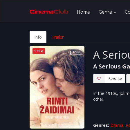
Home
Genre
C
Info
Trailer
A Seri
1.99 €
A Serious G
Favorite
In the 1910s, journa
other.
Genres:
Drama
,
R