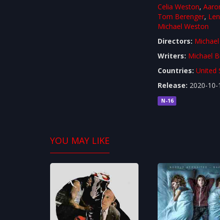
Celia Weston
,
Aaro
Tom Berenger
,
Len
Michael Weston
Directors:
Michael
Writers:
Michael B
Countries:
United 
Release:
2020-10-
N-16
YOU MAY LIKE