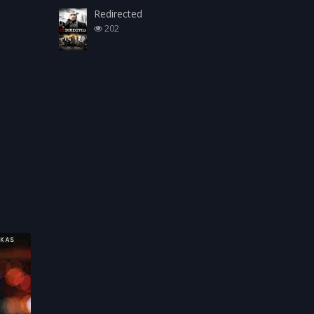
Redirected
202