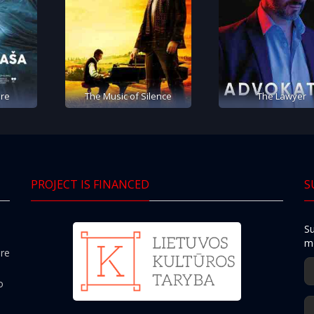
re
The Music of Silence
The Lawyer
PROJECT IS FINANCED
S
Su
mo
ere
o