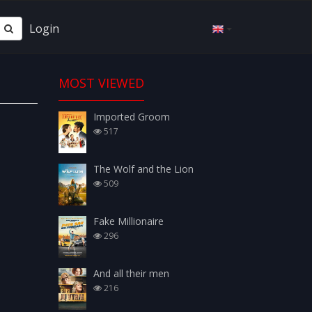
Login
MOST VIEWED
Imported Groom
517
The Wolf and the Lion
509
Fake Millionaire
296
And all their men
216