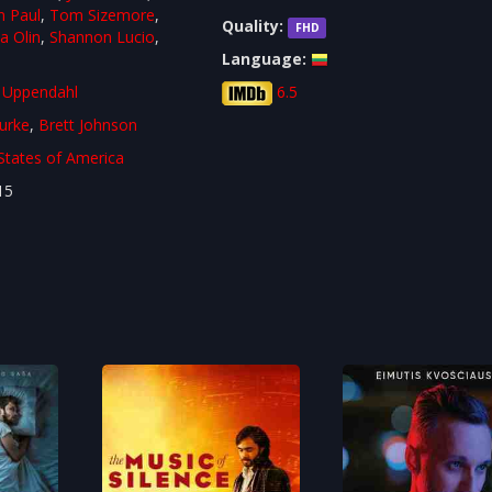
n Paul
,
Tom Sizemore
,
Quality:
FHD
a Olin
,
Shannon Lucio
,
Language:
 Uppendahl
6.5
urke
,
Brett Johnson
States of America
15