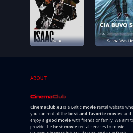
Isaac
Sasha Was He
ABOUT
CinemaClub.eu
is a Baltic
movie
rental website wh
you can rent all the
best and favorite movies
and
enjoy a
good movie
with friends or family. We aim t
provide the
best movie
rental services to movie