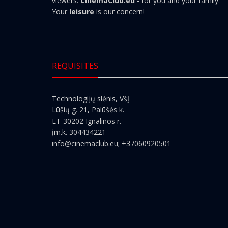
viewers.
CinemaClub.eu
- for you and your family.
Your
leisure
is our concern!
REQUISITES
Technologijų slėnis, VšĮ
Lūšių g. 21, Palūšės k.
LT-30202 Ignalinos r.
įm.k. 304434221
info@cinemaclub.eu
; +37060920501