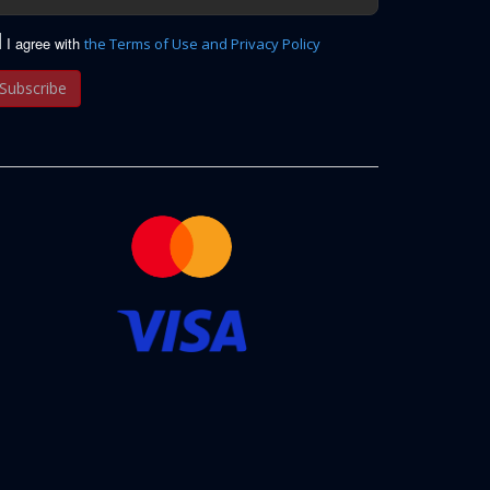
I agree with
the Terms of Use and Privacy Policy
Subscribe