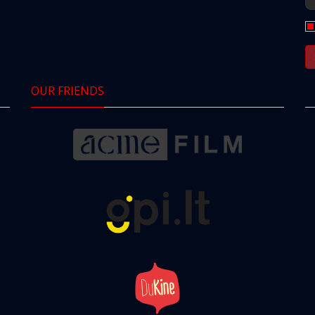
OUR FRIENDS