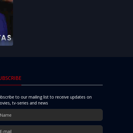
UBSCRIBE
bscribe to our mailing list to receive updates on
vies, tv-series and news