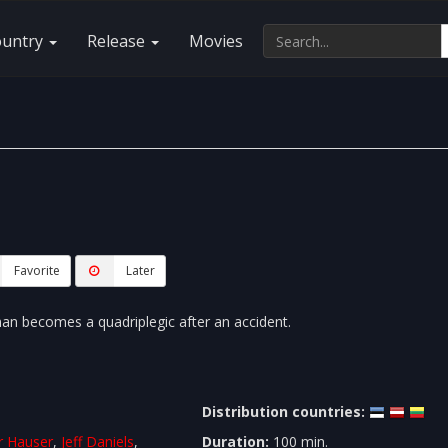
ountry
Release
Movies
Favorite
Later
man becomes a quadriplegic after an accident.
Distribution countries:
r Hauser
,
Jeff Daniels
,
Duration:
100 min.