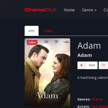
Home
Genre
C
Info
Trailer
Adam
3.99 €
Adam
Rent
A hard-living sales
Genres:
Drama
Actors:
Paul Walte