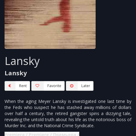
Lansky
Lansky
Rent
Favorite
Later
When the aging Meyer Lansky is investigated one last time by
the Feds who suspect he has stashed away millions of dollars
over half a century, the retired gangster spins a dizzying tale,
revealing the untold truth about his life as the notorious boss of
Murder Inc. and the National Crime Syndicate.
Premjera / Premiere / Премьера /