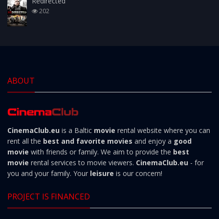
Redirected
202
ABOUT
CinemaClub.eu
is a Baltic
movie
rental website where you can
rent all the
best and favorite movies
and enjoy a
good
movie
with friends or family. We aim to provide the
best
movie
rental services to movie viewers.
CinemaClub.eu
- for
you and your family. Your
leisure
is our concern!
PROJECT IS FINANCED