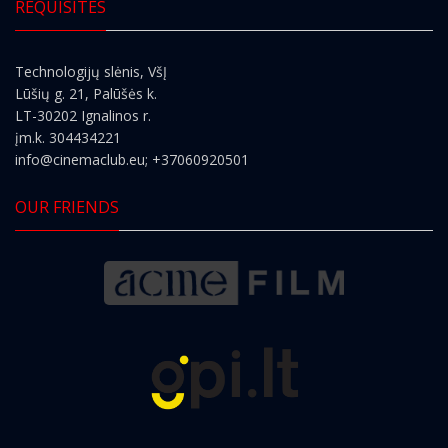
REQUISITES
Technologijų slėnis, VšĮ
Lūšių g. 21, Palūšės k.
LT-30202 Ignalinos r.
įm.k. 304434221
info@cinemaclub.eu
; +37060920501
OUR FRIENDS