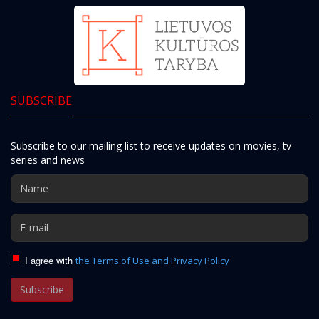
SUBSCRIBE
Subscribe to our mailing list to receive updates on movies, tv-
series and news
I agree with
the Terms of Use and Privacy Policy
Subscribe