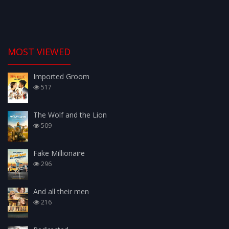
MOST VIEWED
Imported Groom
517
The Wolf and the Lion
509
Fake Millionaire
296
And all their men
216