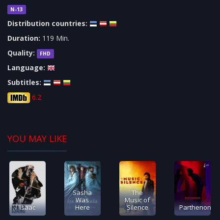
N-13
Distribution countries:
Duration:
119 Min.
Quality:
FHD
Language:
Subtitles:
6.2
YOU MAY LIKE
Sasha
The
Was
Music of
Isaac
Here
Silence
Parthenon