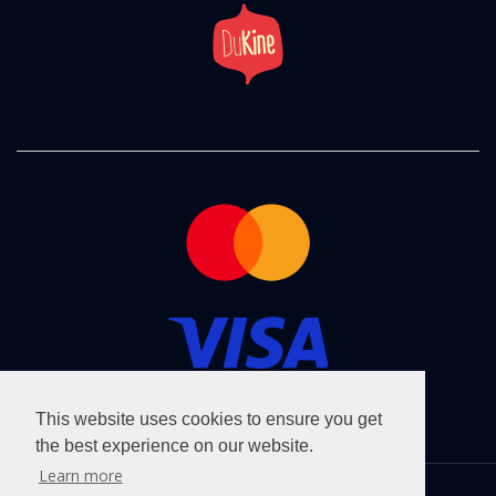
This website uses cookies to ensure you get
the best experience on our website.
Learn more