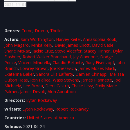
2021-11-01
Genres:
Crime
,
Drama
,
Thriller
Actors:
Sam Worthington
,
Harvey Keitel
,
AnnaSophia Robb
,
John Magaro
,
Minka Kelly
,
David James Elliott
,
David Cade
,
Shane McRae
,
Jackie Cruz
,
Steve Alderfer
,
Stacey Hinnen
,
Dylan
Flashner
,
Robert Walker Branchaud
,
Jay Giannone
,
Dodge
Prince
,
Vincent Minutella
,
Claudio Bellante
,
Rudy Eisenzopf
,
John
Branch
,
Lowrey Brown
,
Joe Knezevich
,
James Moses Black
,
Ekaterina Baker
,
Sandra Ellis Lafferty
,
Damien Chinappi
,
Melissa
Oulton Haas
,
Ron Fallica
,
Wass Stevens
,
James Plannette
,
Joel
Michaely
,
Lee Broda
,
Demi Castro
,
Chase Levy
,
Emily Marie
Palmer
,
James Devoti
,
Alon Aboutboul
Directors:
Eytan Rockaway
Writers:
Eytan Rockaway
,
Robert Rockaway
Countries:
United States of America
Release:
2021-06-24