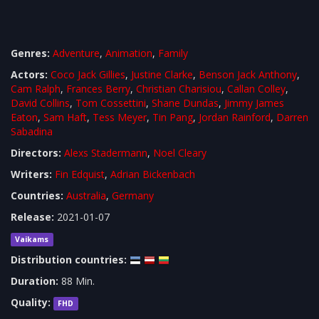
Genres:
Adventure
,
Animation
,
Family
Actors:
Coco Jack Gillies
,
Justine Clarke
,
Benson Jack Anthony
,
Cam Ralph
,
Frances Berry
,
Christian Charisiou
,
Callan Colley
,
David Collins
,
Tom Cossettini
,
Shane Dundas
,
Jimmy James
Eaton
,
Sam Haft
,
Tess Meyer
,
Tin Pang
,
Jordan Rainford
,
Darren
Sabadina
Directors:
Alexs Stadermann
,
Noel Cleary
Writers:
Fin Edquist
,
Adrian Bickenbach
Countries:
Australia
,
Germany
Release:
2021-01-07
Vaikams
Distribution countries:
Duration:
88 Min.
Quality:
FHD