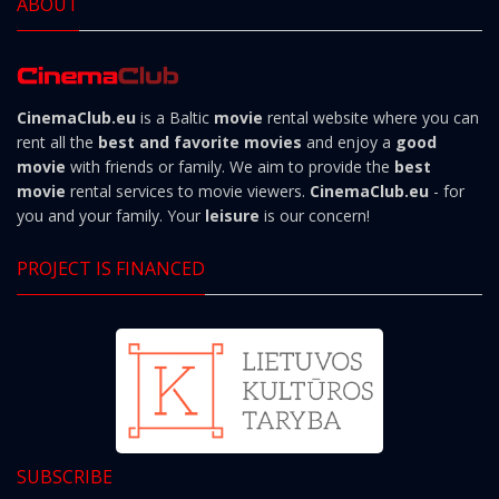
ABOUT
CinemaClub.eu
is a Baltic
movie
rental website where you can
rent all the
best and favorite movies
and enjoy a
good
movie
with friends or family. We aim to provide the
best
movie
rental services to movie viewers.
CinemaClub.eu
- for
you and your family. Your
leisure
is our concern!
PROJECT IS FINANCED
SUBSCRIBE