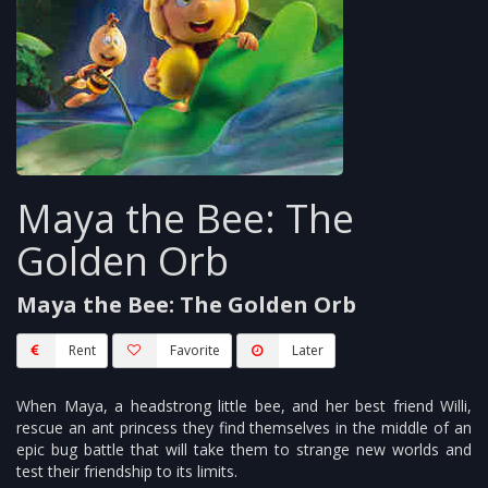
Maya the Bee: The
Golden Orb
Maya the Bee: The Golden Orb
Rent
Favorite
Later
When Maya, a headstrong little bee, and her best friend Willi,
rescue an ant princess they find themselves in the middle of an
epic bug battle that will take them to strange new worlds and
test their friendship to its limits.