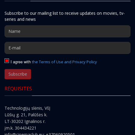
Subscribe to our mailing list to receive updates on movies, tv-
series and news
I agree with
the Terms of Use and Privacy Policy
Subscribe
REQUISITES
Technologijų slėnis, VšĮ
Lūšių g. 21, Palūšės k.
LT-30202 Ignalinos r.
įm.k. 304434221
info@cinemaclub.eu
; +37060920501