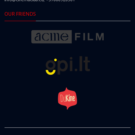
OUR FRIENDS