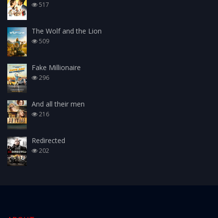
517
The Wolf and the Lion
509
Fake Millionaire
296
And all their men
216
Redirected
202