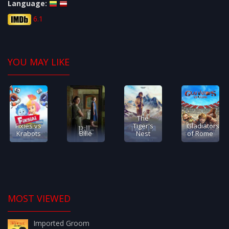
Language:
6.1
YOU MAY LIKE
The
Fixies vs
Tiger's
Gladiators
Krabots
Bille
Nest
of Rome
MOST VIEWED
Imported Groom