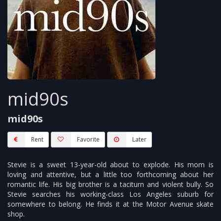
mid90s
mid90s
Rent
Favorite
Later
Stevie is a sweet 13-year-old about to explode. His mom is
loving and attentive, but a little too forthcoming about her
romantic life. His big brother is a taciturn and violent bully. So
Stevie searches his working-class Los Angeles suburb for
somewhere to belong. He finds it at the Motor Avenue skate
shop.