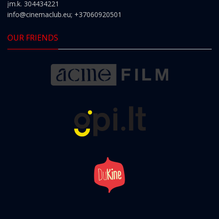
įm.k. 304434221
info@cinemaclub.eu
; +37060920501
OUR FRIENDS