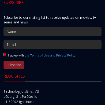
SUBSCRIBE
Subscribe to our mailing list to receive updates on movies, tv-
series and news
I agree with
the Terms of Use and Privacy Policy
Subscribe
REQUISITES
Technologijų slėnis, VšĮ
Lūšių g. 21, Palūšės k.
LT-30202 Ignalinos r.