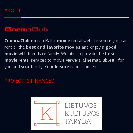
ABOUT
CinemaClub.eu
is a Baltic
movie
rental website where you can
rent all the
best and favorite movies
and enjoy a
good
movie
with friends or family. We aim to provide the
best
movie
rental services to movie viewers.
CinemaClub.eu
- for
you and your family. Your
leisure
is our concern!
PROJECT IS FINANCED