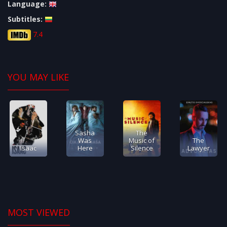
Language:
Subtitles:
7.4
YOU MAY LIKE
Sasha
The
Was
Music of
The
Isaac
Here
Silence
Lawyer
MOST VIEWED