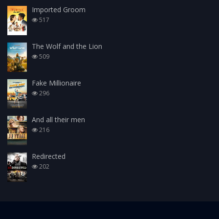
Imported Groom
517
The Wolf and the Lion
509
Fake Millionaire
296
And all their men
216
Redirected
202