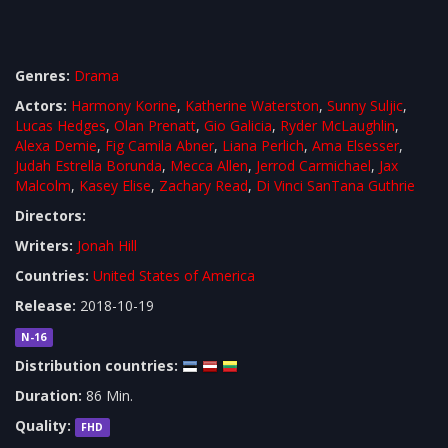
Genres:
Drama
Actors:
Harmony Korine
,
Katherine Waterston
,
Sunny Suljic
,
Lucas Hedges
,
Olan Prenatt
,
Gio Galicia
,
Ryder McLaughlin
,
Alexa Demie
,
Fig Camila Abner
,
Liana Perlich
,
Ama Elsesser
,
Judah Estrella Borunda
,
Mecca Allen
,
Jerrod Carmichael
,
Jax
Malcolm
,
Kasey Elise
,
Zachary Read
,
Di Vinci SanTana Guthrie
Directors:
Writers:
Jonah Hill
Countries:
United States of America
Release:
2018-10-19
N-16
Distribution countries:
Duration:
86 Min.
Quality:
FHD