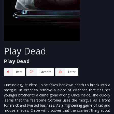
Play Dead
Play Dead
Rent
Favorite
Later
Criminology student Chloe fakes her own death to break into a
morgue, in order to retrieve a piece of evidence that ties her
younger brother to a crime gone wrong. Once inside, she quickly
learns that the fearsome Coroner uses the morgue as a front
for a sick and twisted business. As a frightening game of cat and
mouse ensues, Chloe will discover that the scariest thing about