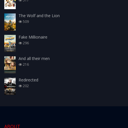
517
The Wolf and the Lion
509
Fake Millionaire
296
And all their men
216
Redirected
202
ABOUT