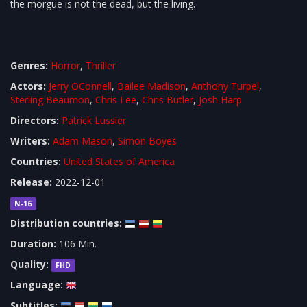
the morgue is not the dead, but the living.
Genres:
Horror
,
Thriller
Actors:
Jerry OConnell
,
Bailee Madison
,
Anthony Turpel
,
Sterling Beaumon
,
Chris Lee
,
Chris Butler
,
Josh Harp
Directors:
Patrick Lussier
Writers:
Adam Mason
,
Simon Boyes
Countries:
United States of America
Release:
2022-12-01
N-16
Distribution countries:
Duration:
106 Min.
Quality:
FHD
Language:
Subtitles: