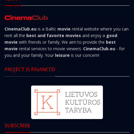
CinemaClub.eu
is a Baltic
movie
rental website where you can
rent all the
best and favorite movies
and enjoy a
good
movie
with friends or family. We aim to provide the
best
movie
rental services to movie viewers.
CinemaClub.eu
- for
you and your family. Your
leisure
is our concern!
PROJECT IS FINANCED
SUBSCRIBE