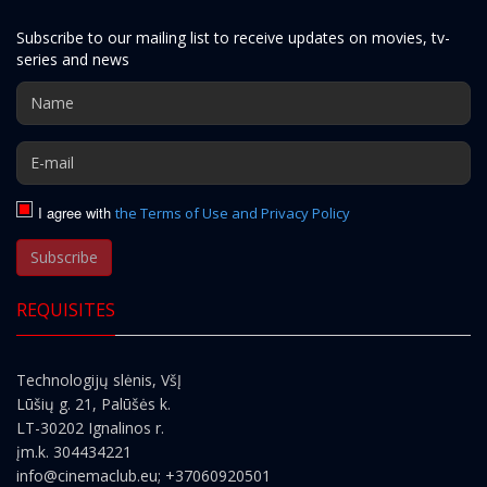
Subscribe to our mailing list to receive updates on movies, tv-
series and news
I agree with
the Terms of Use and Privacy Policy
Subscribe
REQUISITES
Technologijų slėnis, VšĮ
Lūšių g. 21, Palūšės k.
LT-30202 Ignalinos r.
įm.k. 304434221
info@cinemaclub.eu
; +37060920501