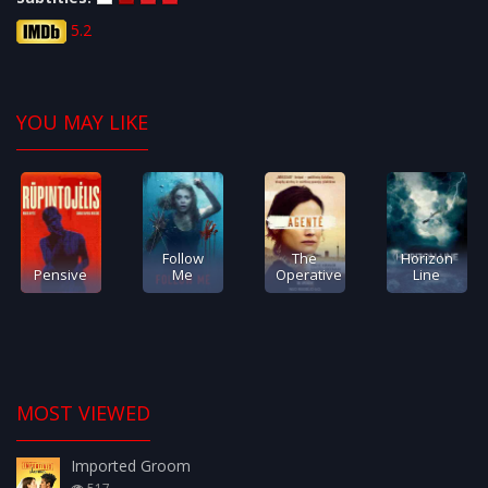
5.2
YOU MAY LIKE
Follow
The
Horizon
Pensive
Me
Operative
Line
MOST VIEWED
Imported Groom