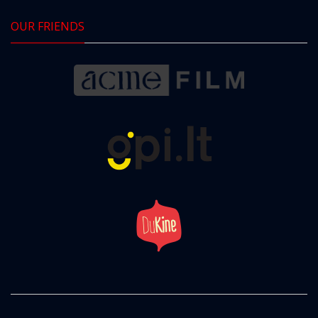
OUR FRIENDS