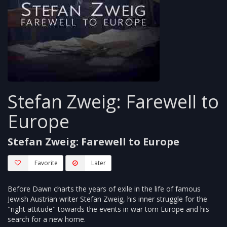
Stefan Zweig: Farewell to
Europe
Stefan Zweig: Farewell to Europe
Favorite
Later
Before Dawn charts the years of exile in the life of famous
Jewish Austrian writer Stefan Zweig, his inner struggle for the
"right attitude" towards the events in war torn Europe and his
search for a new home.