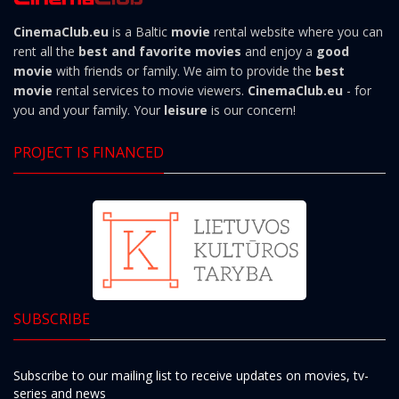
CinemaClub.eu
is a Baltic
movie
rental website where you can
rent all the
best and favorite movies
and enjoy a
good
movie
with friends or family. We aim to provide the
best
movie
rental services to movie viewers.
CinemaClub.eu
- for
you and your family. Your
leisure
is our concern!
PROJECT IS FINANCED
SUBSCRIBE
Subscribe to our mailing list to receive updates on movies, tv-
series and news