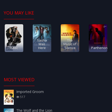
YOU MAY LIKE
Sasha
The
Was
Music of
Isaac
Here
Silence
Parthenon
MOST VIEWED
Imported Groom
517
The Wolf and the Lion