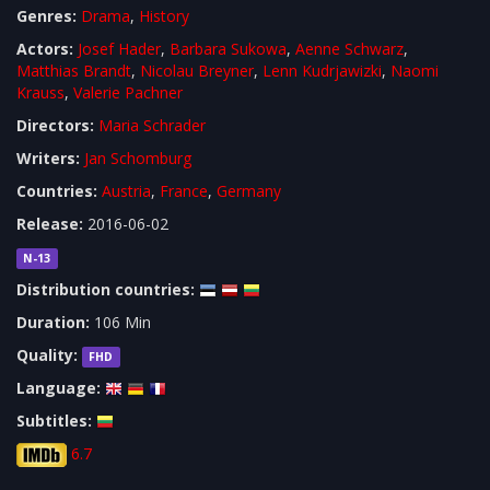
Genres:
Drama
,
History
Actors:
Josef Hader
,
Barbara Sukowa
,
Aenne Schwarz
,
Matthias Brandt
,
Nicolau Breyner
,
Lenn Kudrjawizki
,
Naomi
Krauss
,
Valerie Pachner
Directors:
Maria Schrader
Writers:
Jan Schomburg
Countries:
Austria
,
France
,
Germany
Release:
2016-06-02
N-13
Distribution countries:
Duration:
106 Min
Quality:
FHD
Language:
Subtitles:
6.7