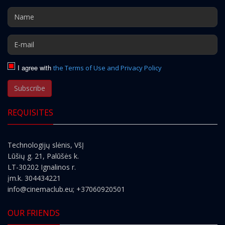
I agree with
the Terms of Use and Privacy Policy
Subscribe
REQUISITES
Technologijų slėnis, VšĮ
Lūšių g. 21, Palūšės k.
LT-30202 Ignalinos r.
įm.k. 304434221
info@cinemaclub.eu
; +37060920501
OUR FRIENDS