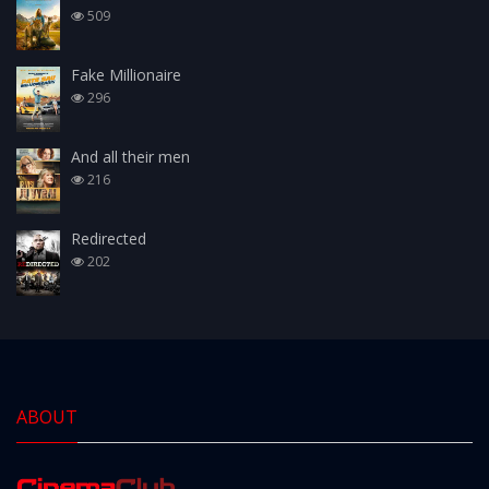
509
Fake Millionaire
296
And all their men
216
Redirected
202
ABOUT