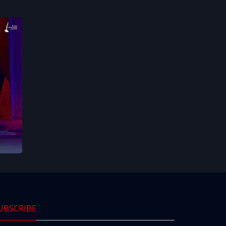
UBSCRIBE