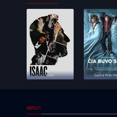
Isaac
Sasha Was He
ABOUT