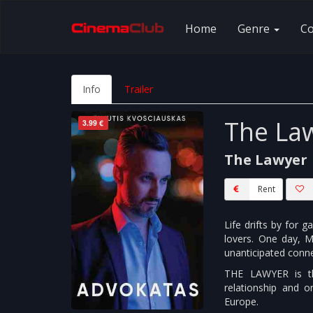
Home
Genre
C
Info
Trailer
The La
3.99 €
The Lawyer
Rent
Life drifts by for 
lovers. One day, M
unanticipated conne
THE LAWYER is th
relationship and 
Europe.