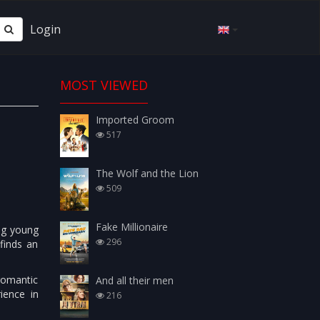
Login
MOST VIEWED
Imported Groom
517
The Wolf and the Lion
509
Fake Millionaire
ing young
296
finds an
romantic
And all their men
ience in
216