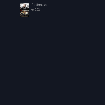
Redirected
202