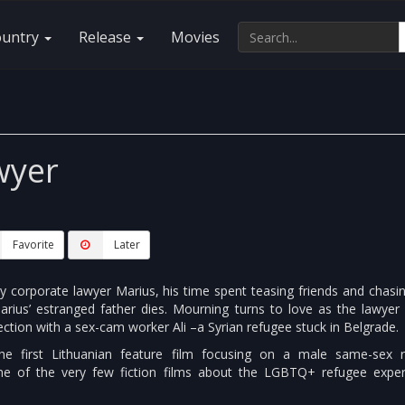
ountry
Release
Movies
wyer
Favorite
Later
gay corporate lawyer Marius, his time spent teasing friends and chas
arius’ estranged father dies. Mourning turns to love as the lawyer 
ction with a sex-cam worker Ali –a Syrian refugee stuck in Belgrade.
e first Lithuanian feature film focusing on a male same-sex 
one of the very few fiction films about the LGBTQ+ refugee exper