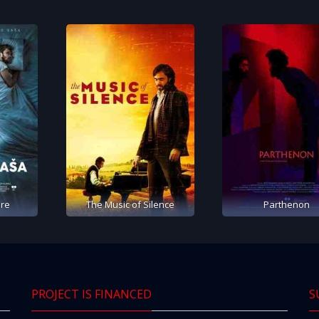
re
The Music of Silence
Parthenon
PROJECT IS FINANCED
S