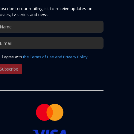
bscribe to our mailing list to receive updates on
vies, tv-series and news
I agree with
the Terms of Use and Privacy Policy
Subscribe