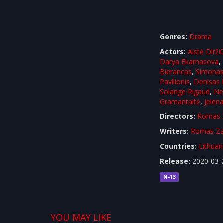
Genres:
Drama
Actors:
Aistė Dirži
Darya Ekamasova
,
Bierancas
,
Simona
Pavilionis
,
Denisas 
Solange Rigaud
,
Ne
Gramantaitė
,
Jelena
Directors:
Romas 
Writers:
Romas Za
Countries:
Lithuan
Release:
2020-03-
N-13
YOU MAY LIKE