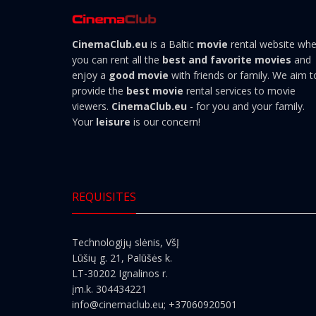
CinemaClub.eu
is a Baltic
movie
rental website wh
you can rent all the
best and favorite movies
and
enjoy a
good movie
with friends or family. We aim t
provide the
best movie
rental services to movie
viewers.
CinemaClub.eu
- for you and your family.
Your
leisure
is our concern!
REQUISITES
Technologijų slėnis, VšĮ
Lūšių g. 21, Palūšės k.
LT-30202 Ignalinos r.
įm.k. 304434221
info@cinemaclub.eu
; +37060920501