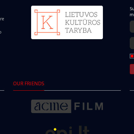
Su
mo
ere
o
OUR FRIENDS