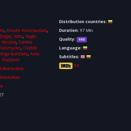
Distribution countries:
ūtė
,
Eimutis Kvoščiauskas
,
Duration:
97 Min.
Doğaç Yıldız
,
Naglis
Quality:
FHD
s Mozūra
,
Danilas
Kolomyckis
,
Clotilde
Language:
ringa Bulotaitė
,
Aistė
Subtitles:
 Stupljanin
5.9
Zabarauskas
barauskas
ia
27