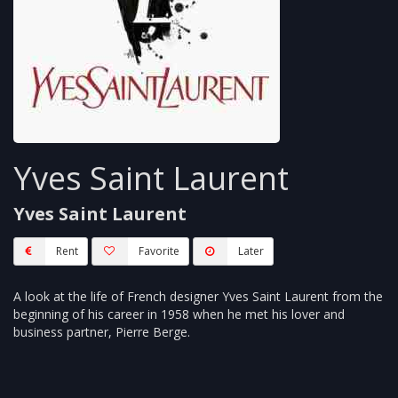
Yves Saint Laurent
Yves Saint Laurent
Rent
Favorite
Later
A look at the life of French designer Yves Saint Laurent from the
beginning of his career in 1958 when he met his lover and
business partner, Pierre Berge.