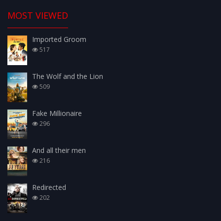
MOST VIEWED
Imported Groom
517
The Wolf and the Lion
509
Fake Millionaire
296
And all their men
216
Redirected
202