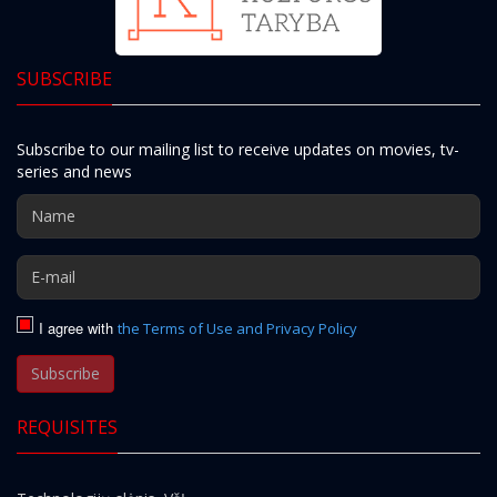
SUBSCRIBE
Subscribe to our mailing list to receive updates on movies, tv-
series and news
I agree with
the Terms of Use and Privacy Policy
Subscribe
REQUISITES