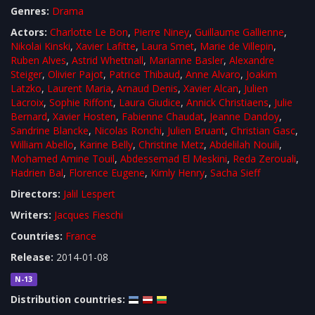
Genres:
Drama
Actors:
Charlotte Le Bon
,
Pierre Niney
,
Guillaume Gallienne
,
Nikolai Kinski
,
Xavier Lafitte
,
Laura Smet
,
Marie de Villepin
,
Ruben Alves
,
Astrid Whettnall
,
Marianne Basler
,
Alexandre
Steiger
,
Olivier Pajot
,
Patrice Thibaud
,
Anne Alvaro
,
Joakim
Latzko
,
Laurent Maria
,
Arnaud Denis
,
Xavier Alcan
,
Julien
Lacroix
,
Sophie Riffont
,
Laura Giudice
,
Annick Christiaens
,
Julie
Bernard
,
Xavier Hosten
,
Fabienne Chaudat
,
Jeanne Dandoy
,
Sandrine Blancke
,
Nicolas Ronchi
,
Julien Bruant
,
Christian Gasc
,
William Abello
,
Karine Belly
,
Christine Metz
,
Abdelilah Nouili
,
Mohamed Amine Touil
,
Abdessemad El Meskini
,
Reda Zerouali
,
Hadrien Bal
,
Florence Eugene
,
Kimly Henry
,
Sacha Sieff
Directors:
Jalil Lespert
Writers:
Jacques Fieschi
Countries:
France
Release:
2014-01-08
N-13
Distribution countries: