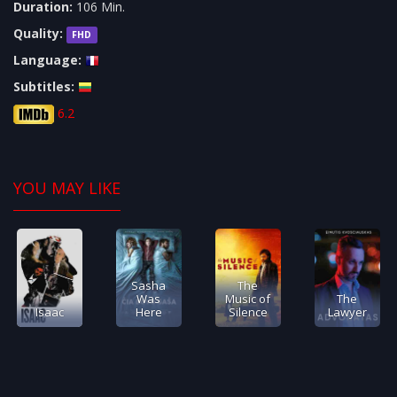
Duration:
106 Min.
Quality:
FHD
Language:
Subtitles:
6.2
YOU MAY LIKE
Sasha
The
Was
Music of
The
Isaac
Here
Silence
Lawyer