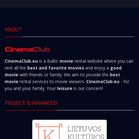
ABOUT
CinemaClub.eu
is a Baltic
movie
rental website where you can
rent all the
best and favorite movies
and enjoy a
good
movie
with friends or family. We aim to provide the
best
movie
rental services to movie viewers.
CinemaClub.eu
- for
you and your family. Your
leisure
is our concern!
PROJECT IS FINANCED