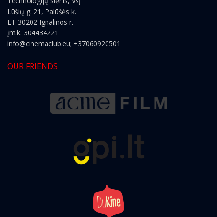
Technologijų slėnis, VšĮ
Lūšių g. 21, Palūšės k.
LT-30202 Ignalinos r.
įm.k. 304434221
info@cinemaclub.eu
; +37060920501
OUR FRIENDS